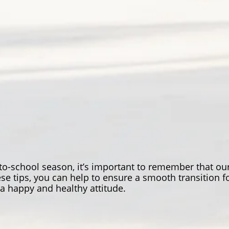
-to-school season, it’s important to remember that our
e tips, you can help to ensure a smooth transition fo
 happy and healthy attitude.