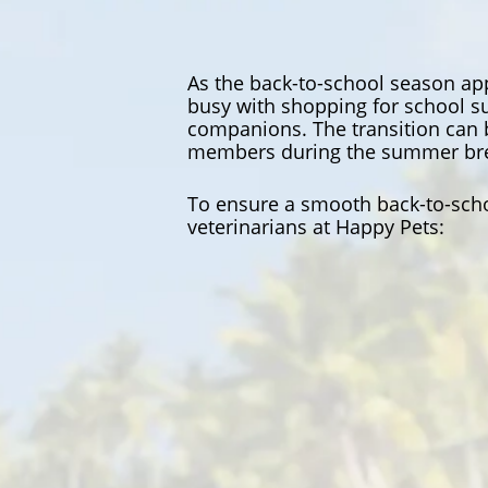
As the back-to-school season app
busy with shopping for school su
companions. The transition can 
members during the summer br
To ensure a smooth back-to-scho
veterinarians at Happy Pets: