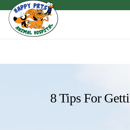
Skip
to
main
content
8 Tips For Gett