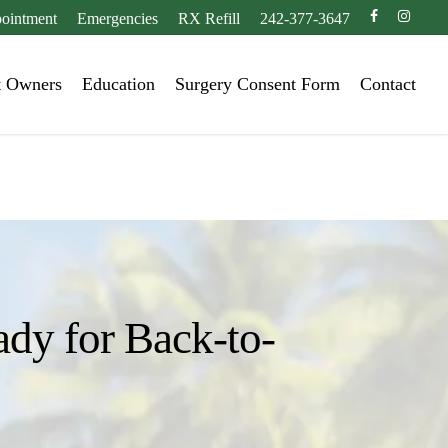
facebook
instagr
ointment
Emergencies
RX Refill
242-377-3647
t Owners
Education
Surgery Consent Form
Contact
ady for Back-to-