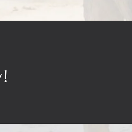
y!
Hours
on-Fri:
8:30am – 5pm
at:
8:30am – 2pm