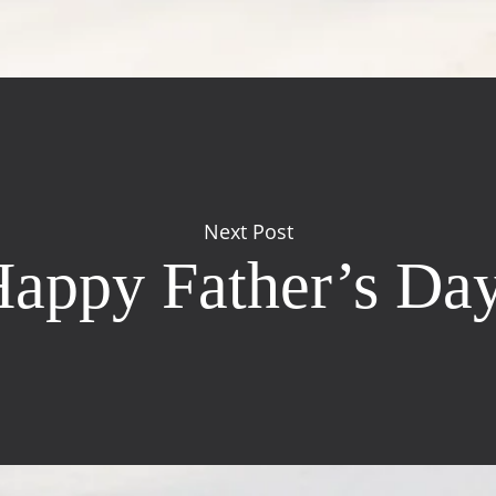
Next Post
appy Father’s Da
Contact Us
Windsor Field Road,
M
Nassau, Bahamas
S