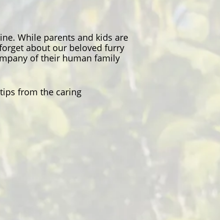
ine. While parents and kids are
 forget about our beloved furry
company of their human family
tips from the caring