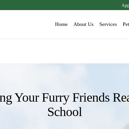
App
Home
About Us
Services
Pe
ing Your Furry Friends Re
School