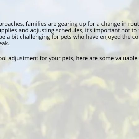
roaches, families are gearing up for a change in rout
pplies and adjusting schedules, it’s important not to
be a bit challenging for pets who have enjoyed the 
eak.
ol adjustment for your pets, here are some valuable 