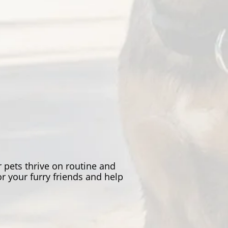
 pets thrive on routine and
r your furry friends and help