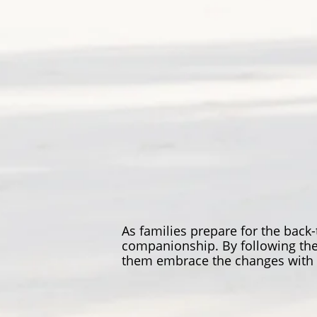
As families prepare for the back
companionship. By following thes
them embrace the changes with a