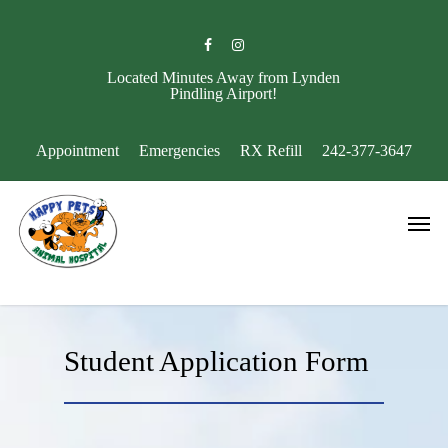
Skip
to
facebook
instagram
main
content
Located Minutes Away from Lynden
Pindling Airport!
Appointment
Emergencies
RX Refill
242-377-3647
Men
Student Application Form