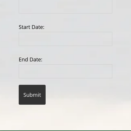
Start Date:
End Date: