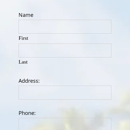
Name
First
Last
Address:
Phone: