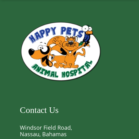
Contact Us
Windsor Field Road,
Nassau, Bahamas