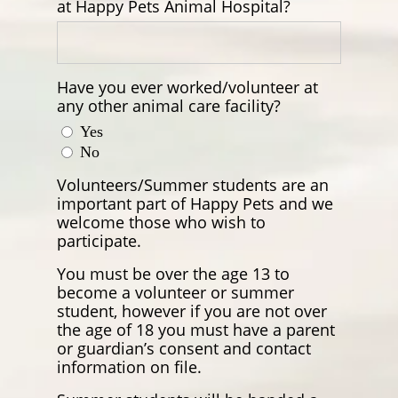
at Happy Pets Animal Hospital?
Have you ever worked/volunteer at
any other animal care facility?
Yes
No
Volunteers/Summer students are an
important part of Happy Pets and we
welcome those who wish to
participate.
You must be over the age 13 to
become a volunteer or summer
student, however if you are not over
the age of 18 you must have a parent
or guardian’s consent and contact
information on file.