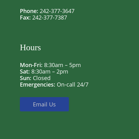
Phone:
242-377-3647
Fax:
242-377-7387
Hours
Mon-Fri:
8:30am – 5pm
Sat:
8:30am – 2pm
Sun:
Closed
Emergencies:
On-call 24/7
Email Us