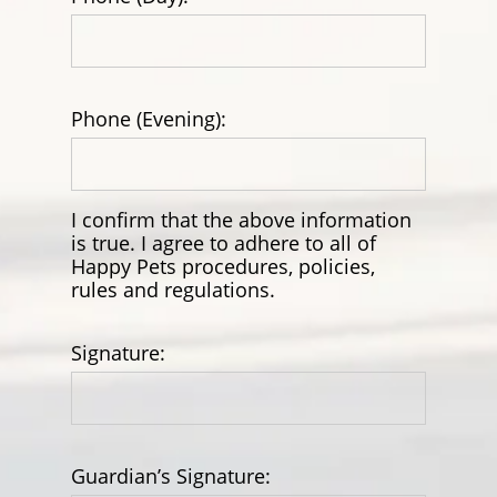
Phone (Evening):
I confirm that the above information
is true. I agree to adhere to all of
Happy Pets procedures, policies,
rules and regulations.
Signature:
Guardian’s Signature: