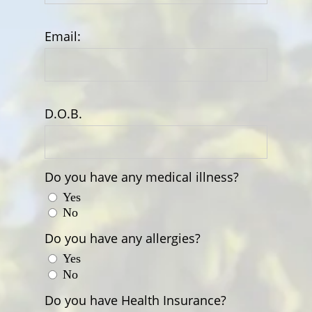
Email:
D.O.B.
Do you have any medical illness?
Yes
No
Do you have any allergies?
Yes
No
Do you have Health Insurance?