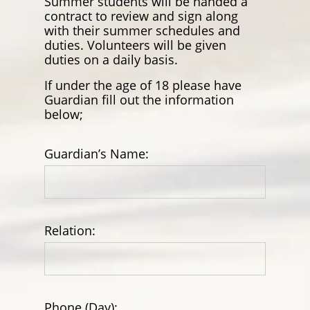
Summer students will be handed a
contract to review and sign along
with their summer schedules and
duties. Volunteers will be given
duties on a daily basis.
If under the age of 18 please have
Guardian fill out the information
below;
Guardian’s Name:
Relation:
Phone (Day):