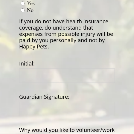
Yes
No
If you do not have health insurance
coverage, do understand that
expenses from possible injury will be
paid by you personally and not by
Happy Pets.
Initial:
Guardian Signature:
Why would you like to volunteer/work