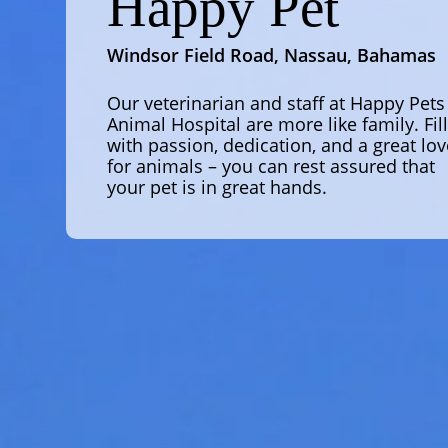
Happy Pet
Windsor Field Road, Nassau, Bahamas
Our veterinarian and staff at Happy Pets
Animal Hospital are more like family. Fil
with passion, dedication, and a great lov
for animals – you can rest assured that
your pet is in great hands.