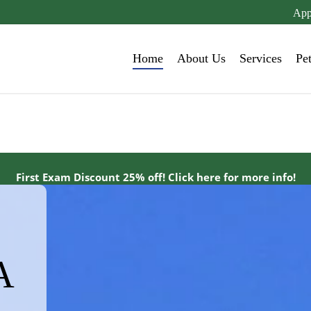
App
Home
About Us
Services
Pe
First Exam Discount 25% off! Click here for more info!
A