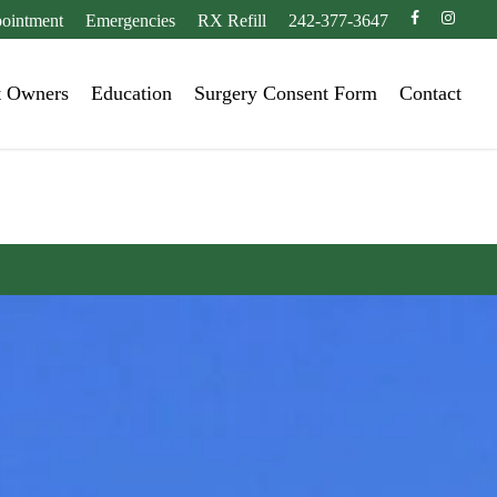
facebook
instagr
ointment
Emergencies
RX Refill
242-377-3647
t Owners
Education
Surgery Consent Form
Contact