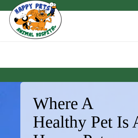
Skip
to
main
content
Where A
Healthy Pet Is 