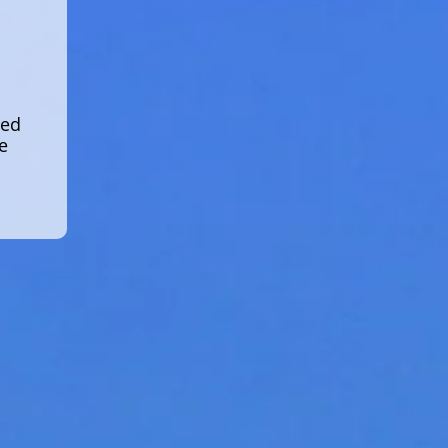
led
e