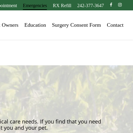
facebook
instagr
ointment
Emergencies
RX Refill
242-377-3647
t Owners
Education
Surgery Consent Form
Contact
ical care needs. If you find that you need
st you and your pet.