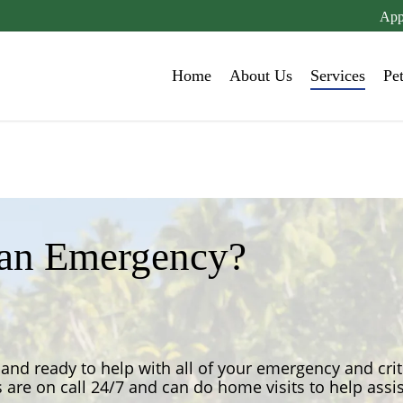
App
Home
About Us
Services
Pe
 an Emergency?
and ready to help with all of your emergency and crit
 are on call 24/7 and can do home visits to help assi