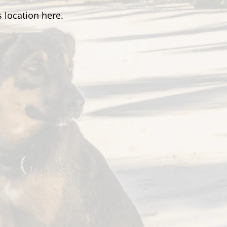
 location here.
Hours
on-Fri:
8:30am – 5pm