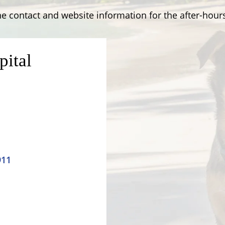
e contact and website information for the after-hours
pital
911
Contact Us
Windsor Field Road,
M