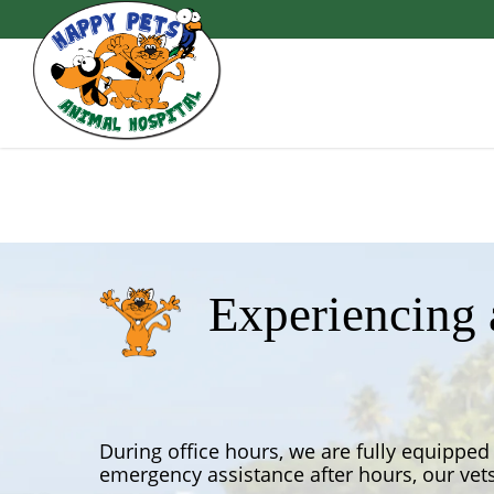
Skip
to
main
content
Experiencing
During office hours, we are fully equipped 
emergency assistance after hours, our vets