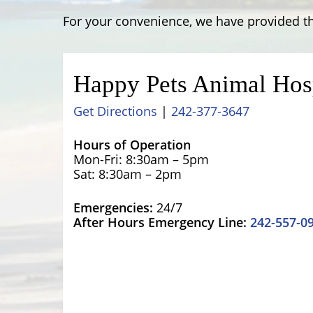
For your convenience, we have provided th
Happy Pets Animal Hos
Get Directions
|
242-377-3647
Hours of Operation
Mon-Fri: 8:30am – 5pm
Sat: 8:30am – 2pm
Emergencies:
24/7
After Hours Emergency Line:
242-557-0