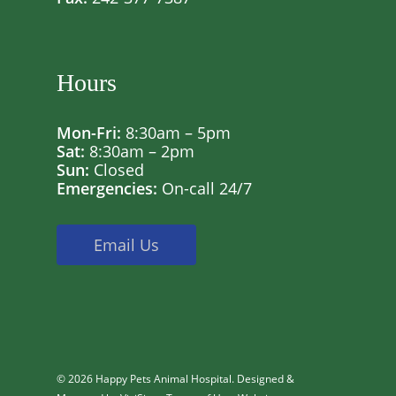
Hours
Mon-Fri:
8:30am – 5pm
Sat:
8:30am – 2pm
Sun:
Closed
Emergencies:
On-call 24/7
Email Us
© 2026 Happy Pets Animal Hospital. Designed &