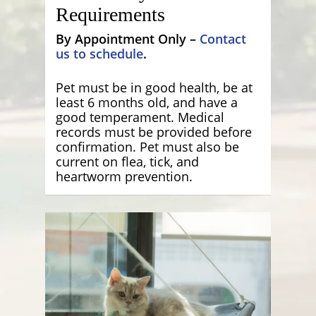
Requirements
By Appointment Only –
Contact
us to schedule
.
Pet must be in good health, be at
least 6 months old, and have a
good temperament. Medical
records must be provided before
confirmation. Pet must also be
current on flea, tick, and
heartworm prevention.