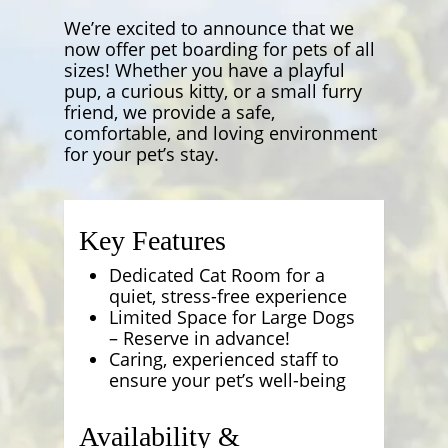
We’re excited to announce that we
now offer pet boarding for pets of all
sizes! Whether you have a playful
pup, a curious kitty, or a small furry
friend, we provide a safe,
comfortable, and loving environment
for your pet’s stay.
Key Features
Dedicated Cat Room for a
quiet, stress-free experience
Limited Space for Large Dogs
– Reserve in advance!
Caring, experienced staff to
ensure your pet’s well-being
Availability &