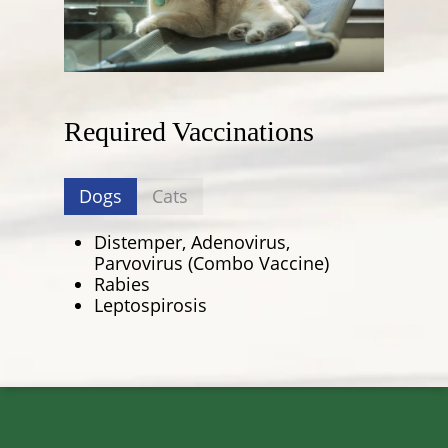
Required Vaccinations
Dogs
Cats
Distemper, Adenovirus,
Parvovirus (Combo Vaccine)
Rabies
Leptospirosis