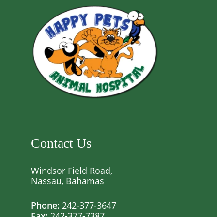
Contact Us
Windsor Field Road,
Nassau, Bahamas
Phone:
242-377-3647
Fax:
242-377-7387