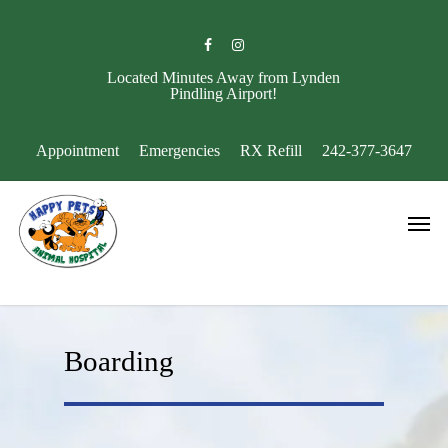
Skip
to
facebook
instagram
main
content
Located Minutes Away from Lynden
Pindling Airport!
Appointment
Emergencies
RX Refill
242-377-3647
Men
Boarding