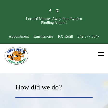
Skip
to
facebook
instagram
main
content
Located Minutes Away from Lynden
Pindling Airport!
Appointment
Emergencies
RX Refill
242-377-3647
Men
How did we do?