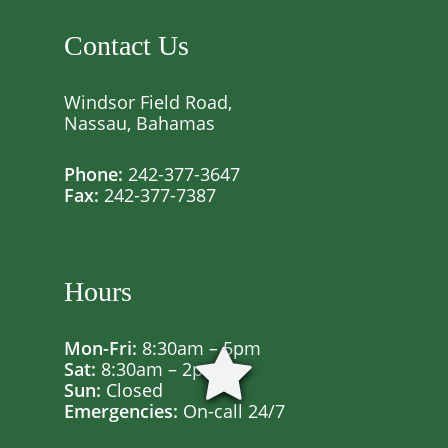
Contact Us
Windsor Field Road,
Nassau, Bahamas
Phone:
242-377-3647
Fax:
242-377-7387
Hours
Mon-Fri:
8:30am – 5pm
Sat:
8:30am – 2pm
Sun:
Closed
Emergencies:
On-call 24/7