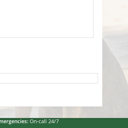
Hours
on-Fri:
8:30am – 5pm
at:
8:30am – 2pm
un:
Closed
mergencies:
On-call 24/7