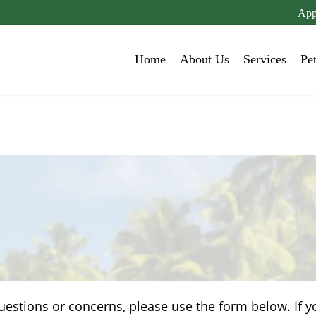
App
Home
About Us
Services
Pe
uestions or concerns, please use the form below. If y