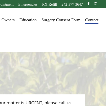
facebook
instagr
ointment
Emergencies
RX Refill
242-377-3647
t Owners
Education
Surgery Consent Form
Contact
our matter is URGENT, please call us