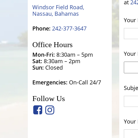
at
24
Windsor Field Road,
Nassau, Bahamas
Your
Phone:
242-377-3647
Office Hours
Your 
Mon-Fri:
8:30am – 5pm
Sat:
8:30am – 2pm
Sun:
Closed
Emergencies:
On-Call 24/7
Subje
Follow Us
Your