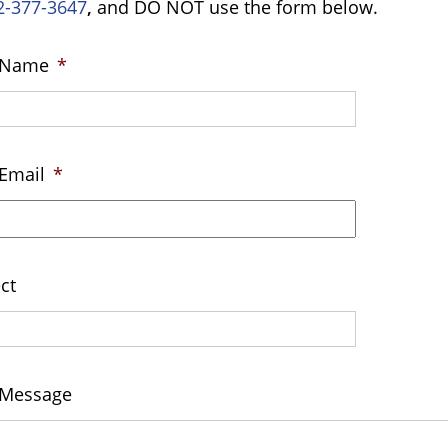
2-377-3647
,
and DO NOT use the form below.
 Name
*
Email
*
ct
 Message