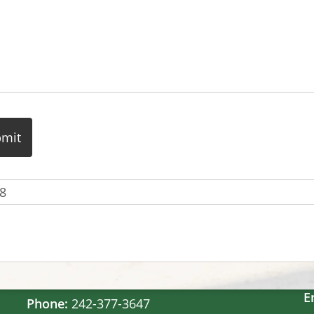
Contact Us
Windsor Field Road,
M
Nassau, Bahamas
S
S
E
Phone:
242-377-3647