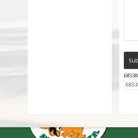
68538