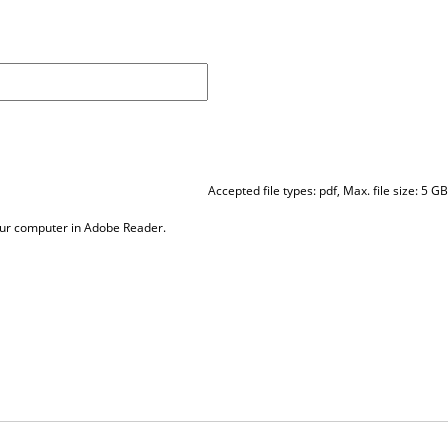
Accepted file types: pdf, Max. file size: 5 GB
our computer in Adobe Reader.
Contact Us