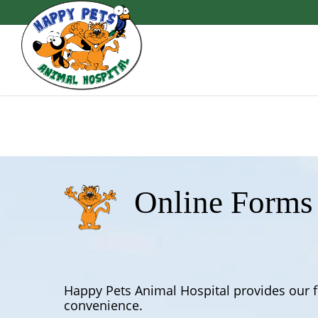
Skip
to
main
content
Online Forms
Happy Pets Animal Hospital provides our f
convenience.