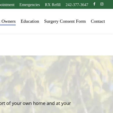
facebook
instagr
ointment
Emergencies
RX Refill
242-377-3647
t Owners
Education
Surgery Consent Form
Contact
fort of your own home and at your