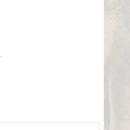
.
Hours