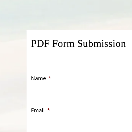
PDF Form Submission
Name
*
Email
*