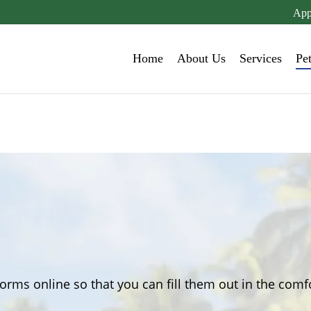
App
Home
About Us
Services
Pe
orms online so that you can fill them out in the com