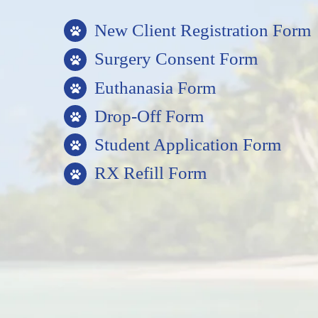
New Client Registration Form
Surgery Consent Form
Euthanasia Form
Drop-Off Form
Student Application Form
RX Refill Form