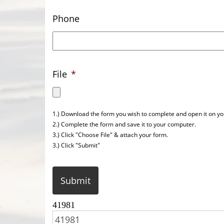
Phone
File
*
1.) Download the form you wish to complete and open it on y
2.) Complete the form and save it to your computer.
3.) Click "Choose File" & attach your form.
3.) Click "Submit"
CAPTCHA
41981