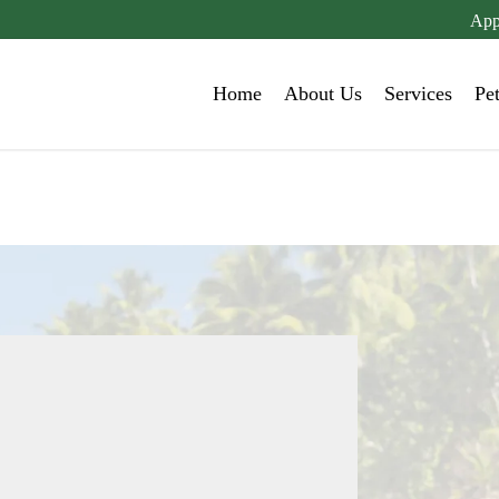
App
Home
About Us
Services
Pe