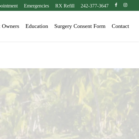
facebook
instagr
ointment
Emergencies
RX Refill
242-377-3647
t Owners
Education
Surgery Consent Form
Contact