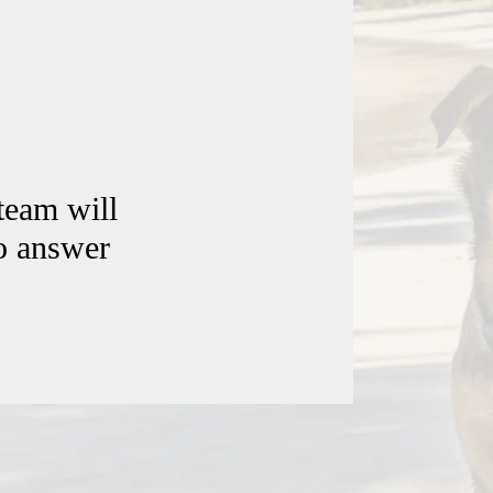
team will
to answer
Contact Us
Windsor Field Road,
M