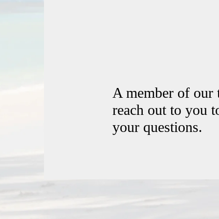
A member of our 
reach out to you 
your questions.