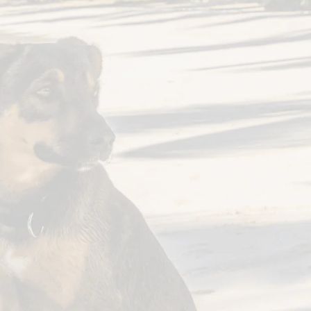
Hours
on-Fri:
8:30am – 5pm