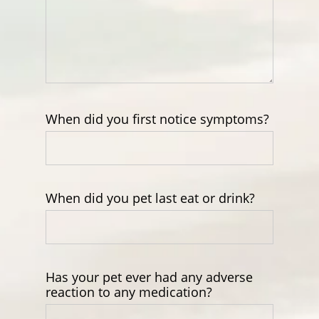
When did you first notice symptoms?
When did you pet last eat or drink?
Has your pet ever had any adverse
reaction to any medication?