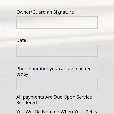
Owner/Guardian Signature
Date
Phone number you can be reached
today
All payments Are Due Upon Service
Rendered
You Will Be Notified When Your Pet is