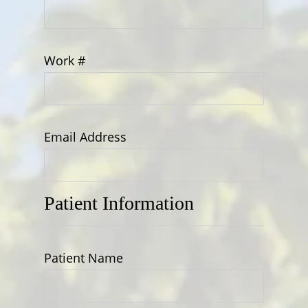
Work #
Email Address
Patient Information
Patient Name