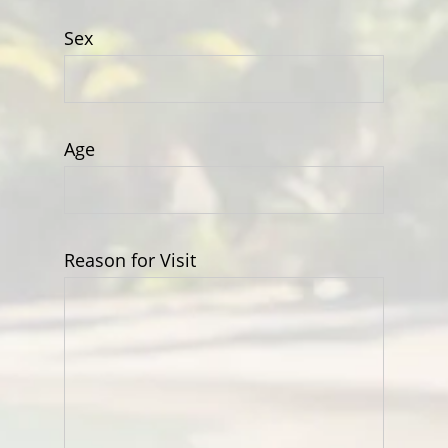
Sex
Age
Reason for Visit