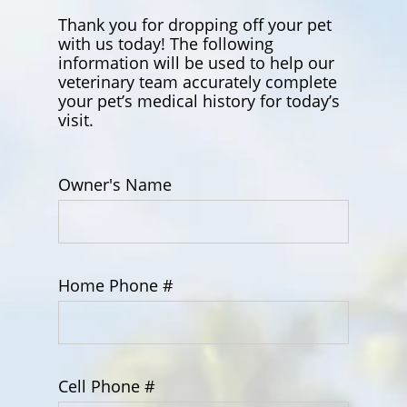
Thank you for dropping off your pet
with us today! The following
information will be used to help our
veterinary team accurately complete
your pet’s medical history for today’s
visit.
Owner's Name
Home Phone #
Cell Phone #