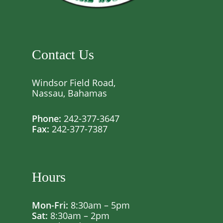
Contact Us
Windsor Field Road,
Nassau, Bahamas
Phone:
242-377-3647
Fax:
242-377-7387
Hours
Mon-Fri:
8:30am – 5pm
Sat:
8:30am – 2pm