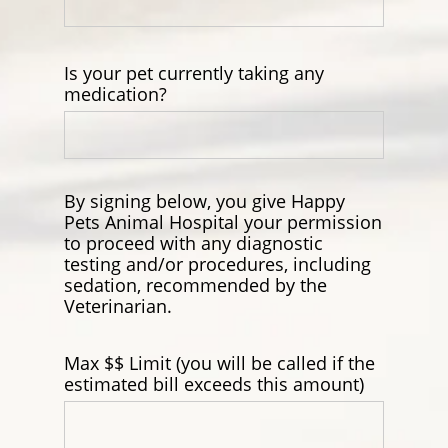
Is your pet currently taking any
medication?
By signing below, you give Happy
Pets Animal Hospital your permission
to proceed with any diagnostic
testing and/or procedures, including
sedation, recommended by the
Veterinarian.
Max $$ Limit (you will be called if the
estimated bill exceeds this amount)