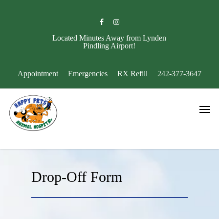
Skip
to
facebook
instagram
main
content
Located Minutes Away from Lynden
Pindling Airport!
Appointment
Emergencies
RX Refill
242-377-3647
Men
Drop-Off Form