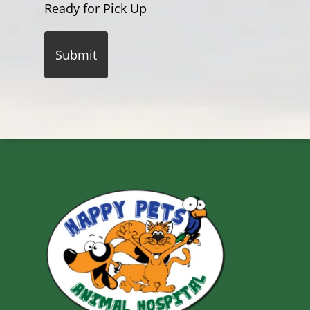
Ready for Pick Up