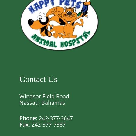
Contact Us
Windsor Field Road,
Nassau, Bahamas
Phone:
242-377-3647
Fax:
242-377-7387