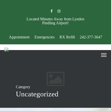
Skip
to
facebook
instagram
main
content
Located Minutes Away from Lynden
Pindling Airport!
Appointment
Emergencies
RX Refill
242-377-3647
Men
Category
Uncategorized