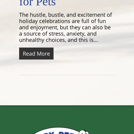
for Pets
The hustle, bustle, and excitement of
holiday celebrations are full of fun
and enjoyment, but they can also be
a source of stress, anxiety, and
unhealthy choices, and this is...
Read More