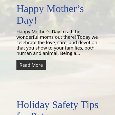
Happy Mother’s
Day!
Happy Mother's Day to all the
wonderful moms out there! Today we
celebrate the love, care, and devotion
that you show to your families, both
human and animal. Being a...
Read More
Holiday Safety Tips