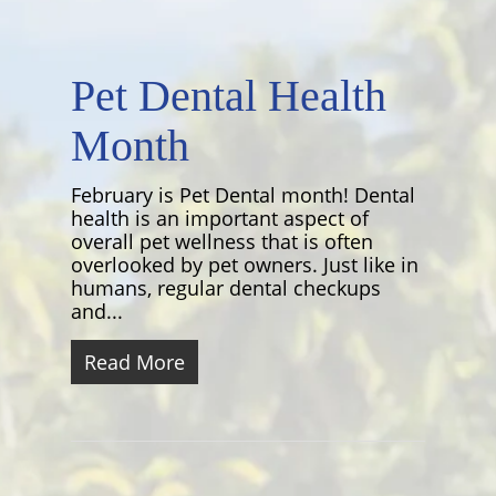
Pet Dental Health
Month
February is Pet Dental month! Dental
health is an important aspect of
overall pet wellness that is often
overlooked by pet owners. Just like in
humans, regular dental checkups
and...
Read More