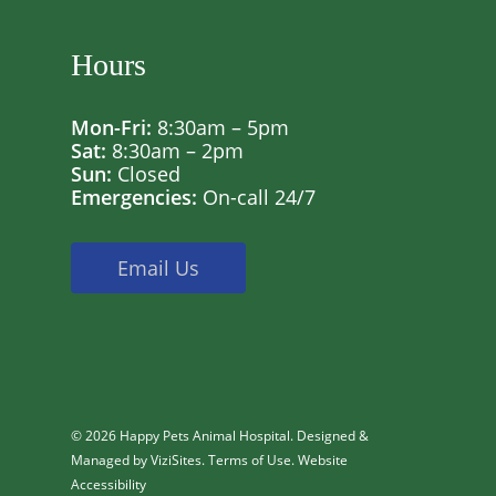
Hours
Mon-Fri:
8:30am – 5pm
Sat:
8:30am – 2pm
Sun:
Closed
Emergencies:
On-call 24/7
Email Us
© 2026 Happy Pets Animal Hospital. Designed &
Managed by
ViziSites
.
Terms of Use.
Website
Accessibility