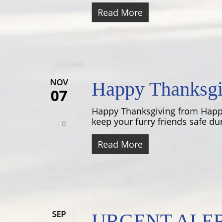
Read More
NOV
Happy Thanksgi
07
Happy Thanksgiving from Happy
keep your furry friends safe dur
0
Read More
SEP
URGENT ALERT: 