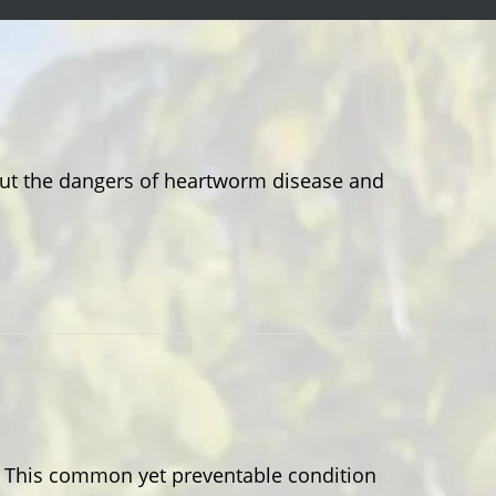
out the dangers of heartworm disease and
e? This common yet preventable condition