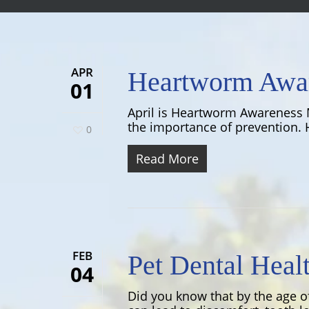
APR
Heartworm Awa
01
April is Heartworm Awareness 
the importance of prevention. H
0
Read More
FEB
Pet Dental Heal
04
Did you know that by the age o