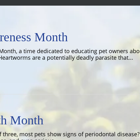
reness Month
Month, a time dedicated to educating pet owners ab
eartworms are a potentially deadly parasite that...
th Month
f three, most pets show signs of periodontal diseas