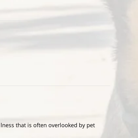
lness that is often overlooked by pet