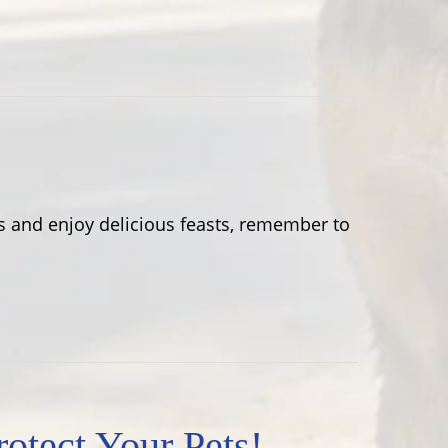
 and enjoy delicious feasts, remember to
tect Your Pets!