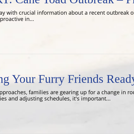
y with crucial information about a recent outbreak of
roactive in...
ing Your Furry Friends Read
pproaches, families are gearing up for a change in ro
es and adjusting schedules, it's important...