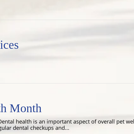
ices
th Month
ental health is an important aspect of overall pet wel
gular dental checkups and...