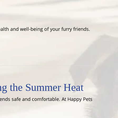
lth and well-being of your furry friends.
ng the Summer Heat
riends safe and comfortable. At Happy Pets