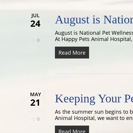
JUL
August is Natio
24
August is National Pet Wellness
At Happy Pets Animal Hospital, 
0
Read More
MAY
Keeping Your P
21
As the summer sun begins to bla
Animal Hospital, we want to ens
0
Read More