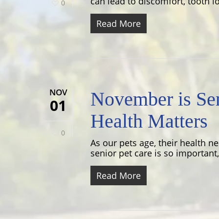
can lead to discomfort, tooth lo
0
Read More
NOV
November is Sen
01
Health Matters
0
As our pets age, their health n
senior pet care is so important,.
Read More