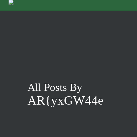
Skip
to
main
content
All Posts By
AR{yxGW44e