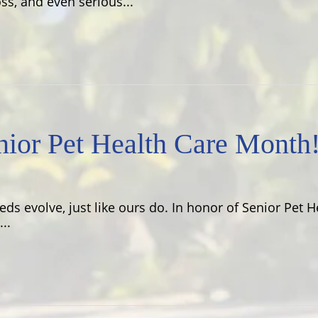
ss, and even serious...
ior Pet Health Care Month
eeds evolve, just like ours do. In honor of Senior Pet 
..