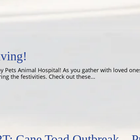
ving!
 Pets Animal Hospital! As you gather with loved ones
ing the festivities. Check out these...
Cane Toad Outbreak – Pro