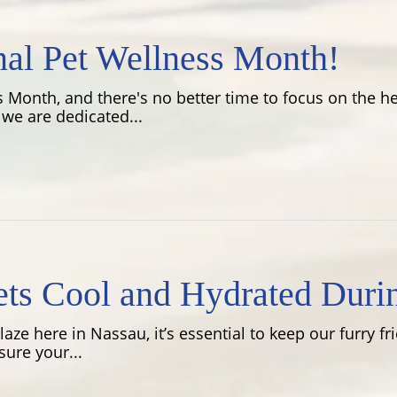
nal Pet Wellness Month!
 Month, and there's no better time to focus on the hea
we are dedicated...
ets Cool and Hydrated Duri
ze here in Nassau, it’s essential to keep our furry f
ure your...