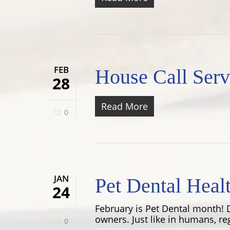
FEB
House Call Serv
28
Read More
0
JAN
Pet Dental Heal
24
February is Pet Dental month! D
owners. Just like in humans, re
0