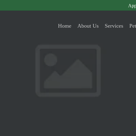
App
Home
About Us
Services
Pe