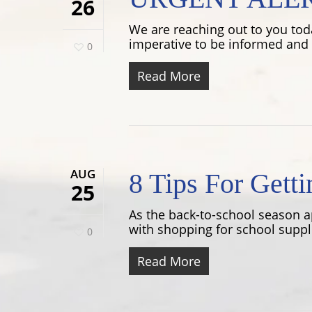
26
We are reaching out to you toda
imperative to be informed and p
0
Read More
AUG
8 Tips For Gett
25
As the back-to-school season a
with shopping for school suppli
0
Read More