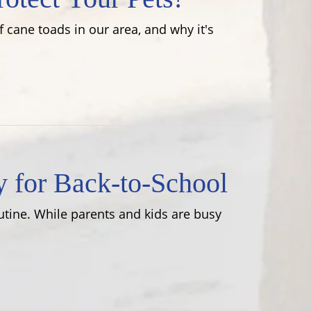
 cane toads in our area, and why it's
y for Back-to-School
utine. While parents and kids are busy