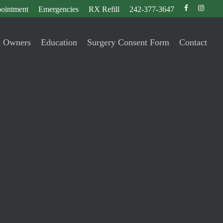
facebook
instagr
ointment
Emergencies
RX Refill
242-377-3647
t Owners
Education
Surgery Consent Form
Contact