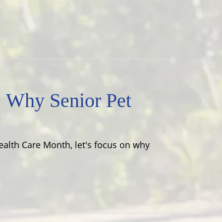
! Why Senior Pet
Health Care Month, let's focus on why