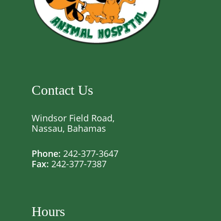
Contact Us
Windsor Field Road,
Nassau, Bahamas
Phone:
242-377-3647
Fax:
242-377-7387
Hours