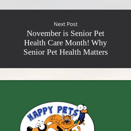
Next Post
November is Senior Pet
Health Care Month! Why
Senior Pet Health Matters