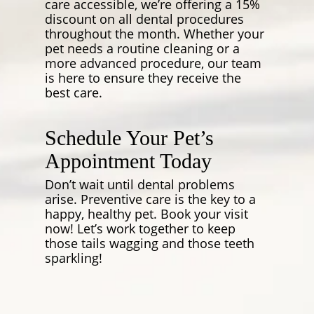
care accessible, we’re offering a 15%
discount on all dental procedures
throughout the month. Whether your
pet needs a routine cleaning or a
more advanced procedure, our team
is here to ensure they receive the
best care.
Schedule Your Pet’s
Appointment Today
Don’t wait until dental problems
arise. Preventive care is the key to a
happy, healthy pet. Book your visit
now! Let’s work together to keep
those tails wagging and those teeth
sparkling!