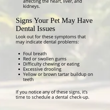
affecting the heart, liver, and
kidneys.
Signs Your Pet May Have
Dental Issues
Look out for these symptoms that
may indicate dental problems:
Foul breath
Red or swollen gums
Difficulty chewing or eating
Excessive drooling
Yellow or brown tartar buildup on
teeth
If you notice any of these signs, it’s
time to schedule a dental check-up.