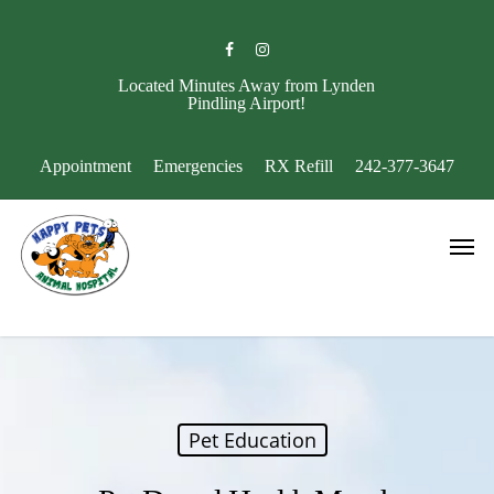
Skip
to
facebook
instagram
main
content
Located Minutes Away from Lynden
Pindling Airport!
Appointment
Emergencies
RX Refill
242-377-3647
Men
Pet Education