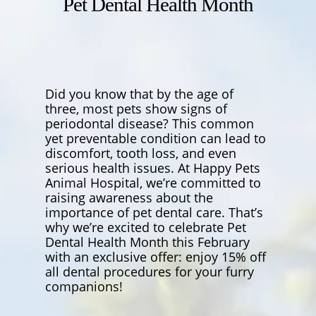
Pet Dental Health Month
Did you know that by the age of
three, most pets show signs of
periodontal disease? This common
yet preventable condition can lead to
discomfort, tooth loss, and even
serious health issues. At Happy Pets
Animal Hospital, we’re committed to
raising awareness about the
importance of pet dental care. That’s
why we’re excited to celebrate Pet
Dental Health Month this February
with an exclusive offer: enjoy 15% off
all dental procedures for your furry
companions!