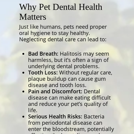
Why Pet Dental Health
Matters
Just like humans, pets need proper
oral hygiene to stay healthy.
Neglecting dental care can lead to:
Bad Breath:
Halitosis may seem
harmless, but it’s often a sign of
underlying dental problems.
Tooth Loss:
Without regular care,
plaque buildup can cause gum
disease and tooth loss.
Pain and Discomfort:
Dental
disease can make eating difficult
and reduce your pet’s quality of
life.
Serious Health Risks:
Bacteria
from periodontal disease can
enter the bloodstream, potentially