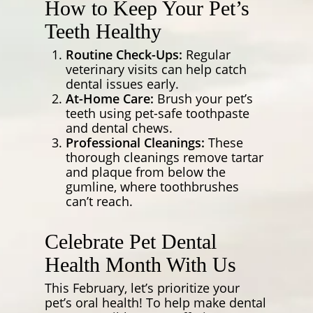
How to Keep Your Pet’s
Teeth Healthy
Routine Check-Ups:
Regular
veterinary visits can help catch
dental issues early.
At-Home Care:
Brush your pet’s
teeth using pet-safe toothpaste
and dental chews.
Professional Cleanings:
These
thorough cleanings remove tartar
and plaque from below the
gumline, where toothbrushes
can’t reach.
Celebrate Pet Dental
Health Month With Us
This February, let’s prioritize your
pet’s oral health! To help make dental