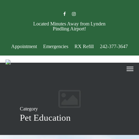
Skip
to
facebook
instagram
main
content
Located Minutes Away from Lynden
Pindling Airport!
Appointment
Emergencies
RX Refill
242-377-3647
Men
Category
Pet Education