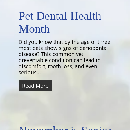
Pet Dental Health
Month
Did you know that by the age of three,
most pets show signs of periodontal
disease? This common yet
preventable condition can lead to
discomfort, tooth loss, and even
serious...
Read More