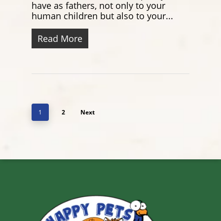
have as fathers, not only to your
human children but also to your...
Read More
1
2
Next