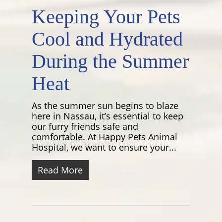
Keeping Your Pets
Cool and Hydrated
During the Summer
Heat
As the summer sun begins to blaze
here in Nassau, it’s essential to keep
our furry friends safe and
comfortable. At Happy Pets Animal
Hospital, we want to ensure your...
Read More