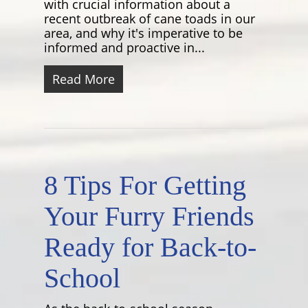
with crucial information about a
recent outbreak of cane toads in our
area, and why it's imperative to be
informed and proactive in...
Read More
8 Tips For Getting
Your Furry Friends
Ready for Back-to-
School