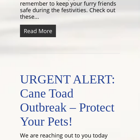
remember to keep your furry friends
safe during the festivities. Check out
these...
Read More
URGENT ALERT:
Cane Toad
Outbreak – Protect
Your Pets!
We are reaching out to you today