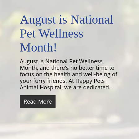
August is National
Pet Wellness
Month!
August is National Pet Wellness
Month, and there's no better time to
focus on the health and well-being of
your furry friends. At Happy Pets
Animal Hospital, we are dedicated...
Read More