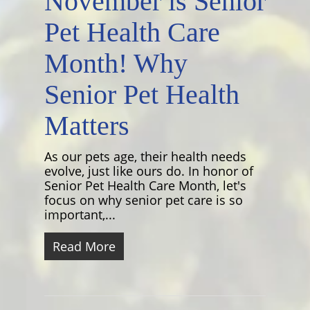
November is Senior
Pet Health Care
Month! Why
Senior Pet Health
Matters
As our pets age, their health needs
evolve, just like ours do. In honor of
Senior Pet Health Care Month, let's
focus on why senior pet care is so
important,...
Read More