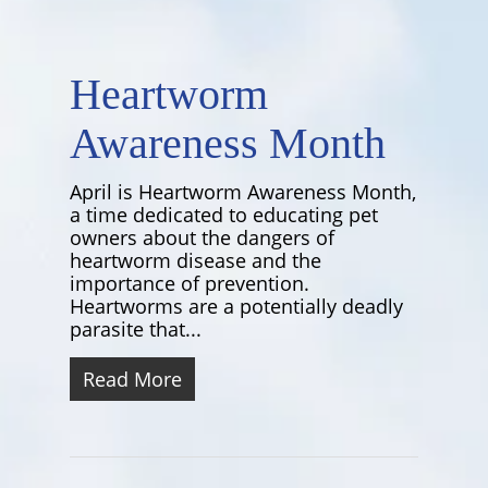
Heartworm
Awareness Month
April is Heartworm Awareness Month,
a time dedicated to educating pet
owners about the dangers of
heartworm disease and the
importance of prevention.
Heartworms are a potentially deadly
parasite that...
Read More