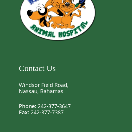
Contact Us
Windsor Field Road,
Nassau, Bahamas
Phone:
242-377-3647
Fax:
242-377-7387