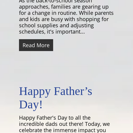
As the back-to-school season
approaches, families are gearing up
for a change in routine. While parents
and kids are busy with shopping for
school supplies and adjusting
schedules, it's important...
Read More
Happy Father’s
Day!
Happy Father's Day to all the
incredible dads out there! Today, we
celebrate the immense impact you