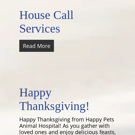
House Call
Services
Read More
Happy
Thanksgiving!
Happy Thanksgiving from Happy Pets
Animal Hospital! As you gather with
loved ones and enjoy delicious feasts,