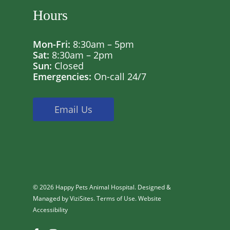
Hours
Mon-Fri:
8:30am – 5pm
Sat:
8:30am – 2pm
Sun:
Closed
Emergencies:
On-call 24/7
Email Us
© 2026 Happy Pets Animal Hospital. Designed &
Managed by
ViziSites
.
Terms of Use.
Website
Accessibility