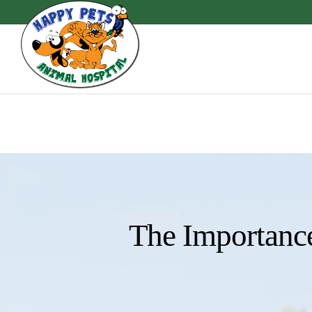
Skip
to
main
content
The Importance