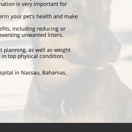
tion is very important for
harm your pet’s health and make
its, including reducing or
eventing unwanted litters.
t planning, as well as weight
in top physical condition.
ospital in Nassau, Bahamas,