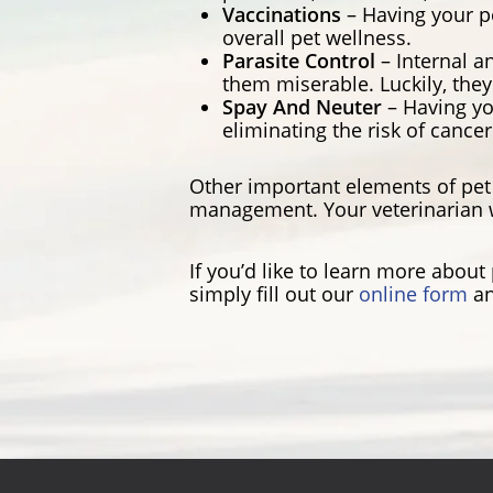
Vaccinations
– Having your p
overall pet wellness.
Parasite Control
– Internal a
them miserable. Luckily, they
Spay And Neuter
– Having yo
eliminating the risk of cance
Other important elements of pet 
management. Your veterinarian w
If you’d like to learn more abou
simply fill out our
online form
an