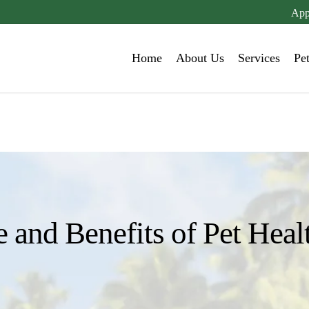
App
Home
About Us
Services
Pe
 and Benefits of Pet Heal