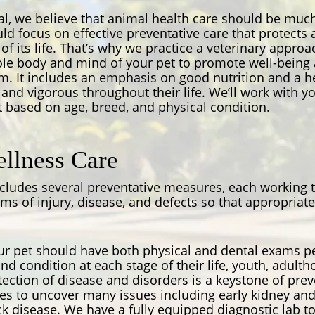
l, we believe that animal health care should be much
ould focus on effective preventative care that protect
e of its life. That’s why we practice a veterinary appro
ole body and mind of your pet to promote well-being 
. It includes an emphasis on good nutrition and a hea
and vigorous throughout their life. We’ll work with y
 based on age, breed, and physical condition.
llness Care
ncludes several preventative measures, each working
ms of injury, disease, and defects so that appropria
r pet should have both physical and dental exams pe
nd condition at each stage of their life, youth, adult
tection of disease and disorders is a keystone of prev
les to uncover many issues including early kidney and
 disease. We have a fully equipped diagnostic lab to