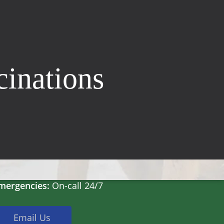
cinations
Hours
on-Fri:
8:30am – 5pm
at:
8:30am – 2pm
un:
Closed
mergencies:
On-call 24/7
Email Us