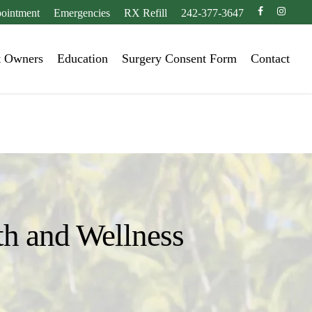
facebook
instagr
ointment
Emergencies
RX Refill
242-377-3647
t Owners
Education
Surgery Consent Form
Contact
th and Wellness