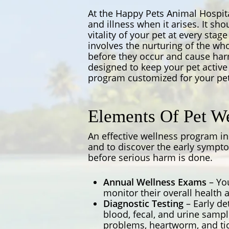
At the Happy Pets Animal Hospita
and illness when it arises. It sh
vitality of your pet at every stag
involves the nurturing of the wh
before they occur and cause harm
designed to keep your pet active 
program customized for your pet
Elements Of Pet We
An effective wellness program i
and to discover the early sympto
before serious harm is done.
Annual Wellness Exams
– You
monitor their overall health a
Diagnostic Testing
– Early de
blood, fecal, and urine samp
problems, heartworm, and tick