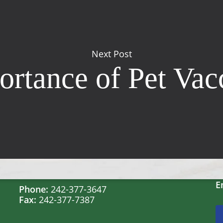
Next Post
rtance of Pet Vac
Contact Us
Windsor Field Road,
M
Nassau, Bahamas
S
S
E
Phone:
242-377-3647
Fax:
242-377-7387