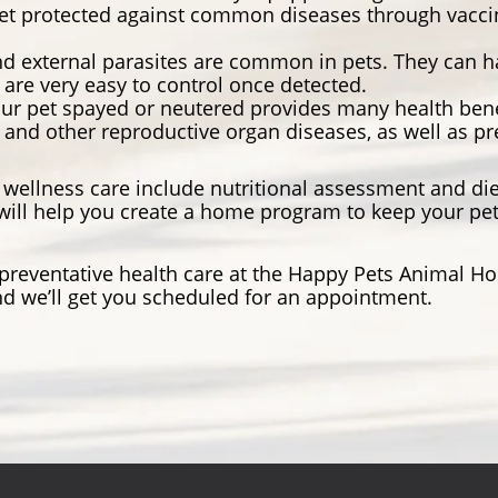
et protected against common diseases through vaccina
nd external parasites are common in pets. They can 
 are very easy to control once detected.
ur pet spayed or neutered provides many health benef
r and other reproductive organ diseases, as well as pr
wellness care include nutritional assessment and die
ill help you create a home program to keep your pet 
t preventative health care at the Happy Pets Animal H
d we’ll get you scheduled for an appointment.