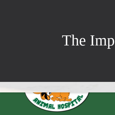
The Impo