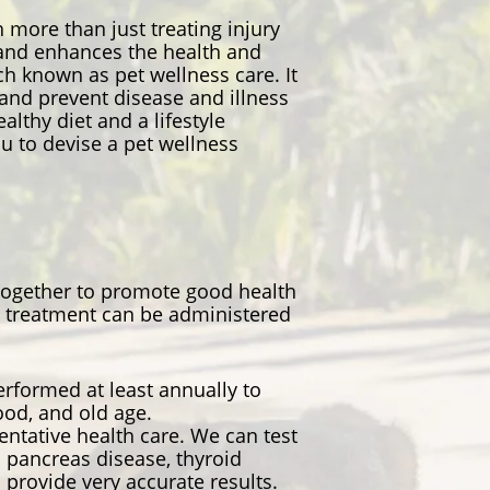
 more than just treating injury
s and enhances the health and
ach known as pet wellness care. It
and prevent disease and illness
lthy diet and a lifestyle
ou to devise a pet wellness
 together to promote good health
te treatment can be administered
rformed at least annually to
hood, and old age.
entative health care. We can test
 pancreas disease, thyroid
 provide very accurate results.