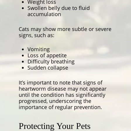
Weight loss
Swollen belly due to fluid
accumulation
Cats may show more subtle or severe
signs, such as:
Vomiting
Loss of appetite
Difficulty breathing
Sudden collapse
It’s important to note that signs of
heartworm disease may not appear
until the condition has significantly
progressed, underscoring the
importance of regular prevention.
Protecting Your Pets