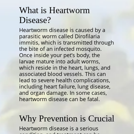
What is Heartworm
Disease?
Heartworm disease is caused by a
parasitic worm called
Dirofilaria
immitis
, which is transmitted through
the bite of an infected mosquito.
Once inside your pet’s body, the
larvae mature into adult worms,
which reside in the heart, lungs, and
associated blood vessels. This can
lead to severe health complications,
including heart failure, lung disease,
and organ damage. In some cases,
heartworm disease can be fatal.
Why Prevention is Crucial
Heartworm disease is a serious