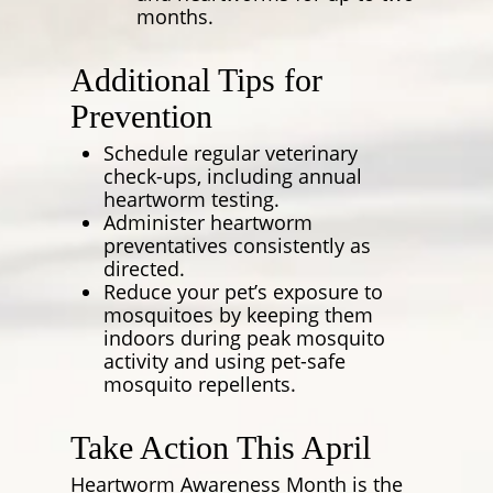
months.
Additional Tips for
Prevention
Schedule regular veterinary
check-ups, including annual
heartworm testing.
Administer heartworm
preventatives consistently as
directed.
Reduce your pet’s exposure to
mosquitoes by keeping them
indoors during peak mosquito
activity and using pet-safe
mosquito repellents.
Take Action This April
Heartworm Awareness Month is the