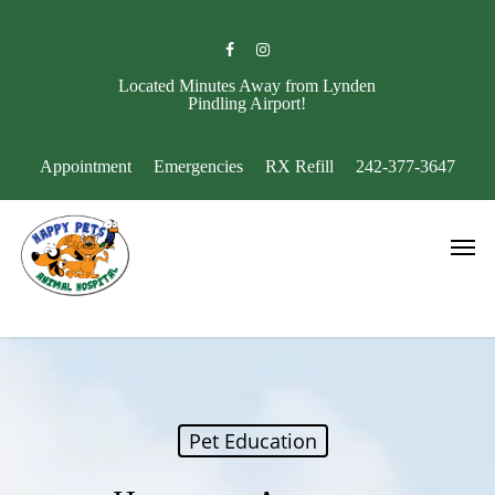
Skip
to
facebook
instagram
main
content
Located Minutes Away from Lynden
Pindling Airport!
Appointment
Emergencies
RX Refill
242-377-3647
Men
Pet Education