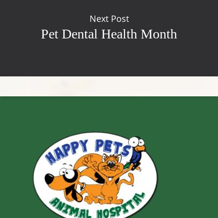
Next Post
Pet Dental Health Month