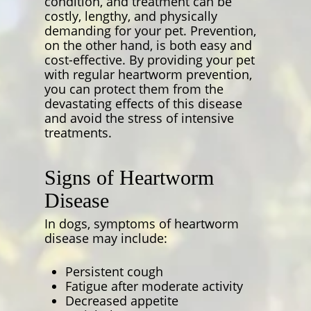
condition, and treatment can be
costly, lengthy, and physically
demanding for your pet. Prevention,
on the other hand, is both easy and
cost-effective. By providing your pet
with regular heartworm prevention,
you can protect them from the
devastating effects of this disease
and avoid the stress of intensive
treatments.
Signs of Heartworm
Disease
In dogs, symptoms of heartworm
disease may include:
Persistent cough
Fatigue after moderate activity
Decreased appetite