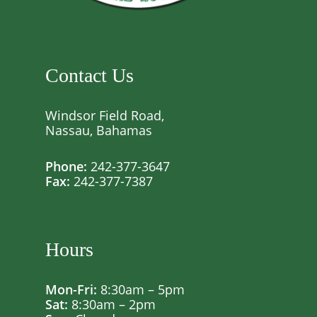
Contact Us
Windsor Field Road,
Nassau, Bahamas
Phone:
242-377-3647
Fax:
242-377-7387
Hours
Mon-Fri:
8:30am – 5pm
Sat:
8:30am – 2pm