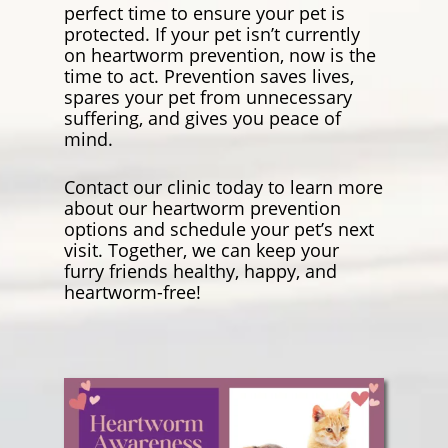
perfect time to ensure your pet is
protected. If your pet isn’t currently
on heartworm prevention, now is the
time to act. Prevention saves lives,
spares your pet from unnecessary
suffering, and gives you peace of
mind.
Contact our clinic today to learn more
about our heartworm prevention
options and schedule your pet’s next
visit. Together, we can keep your
furry friends healthy, happy, and
heartworm-free!