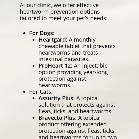
At our clinic, we offer effective
heartworm prevention options
tailored to meet your pet’s needs:
For Dogs:
Heartgard
: A monthly
chewable tablet that prevents
heartworms and treats
intestinal parasites.
ProHeart 12
: An injectable
option providing year-long
protection against
heartworms.
For Cats:
Assurity Plus
: A topical
solution that protects against
fleas, ticks, and heartworms.
Bravecto Plus
: A topical
product offering extended
protection against fleas, ticks,
and heartworms for up to two