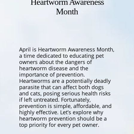
Heartworm Awareness
Month
April is Heartworm Awareness Month,
a time dedicated to educating pet
owners about the dangers of
heartworm disease and the
importance of prevention.
Heartworms are a potentially deadly
parasite that can affect both dogs
and cats, posing serious health risks
if left untreated. Fortunately,
prevention is simple, affordable, and
highly effective. Let’s explore why
heartworm prevention should be a
top priority for every pet owner.